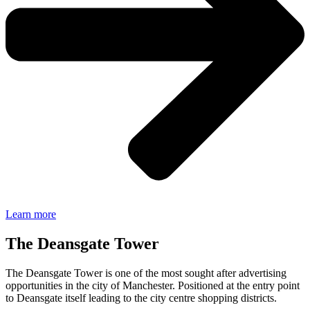
Learn more
The Deansgate Tower
The Deansgate Tower is one of the most sought after advertising
opportunities in the city of Manchester. Positioned at the entry point
to Deansgate itself leading to the city centre shopping districts.