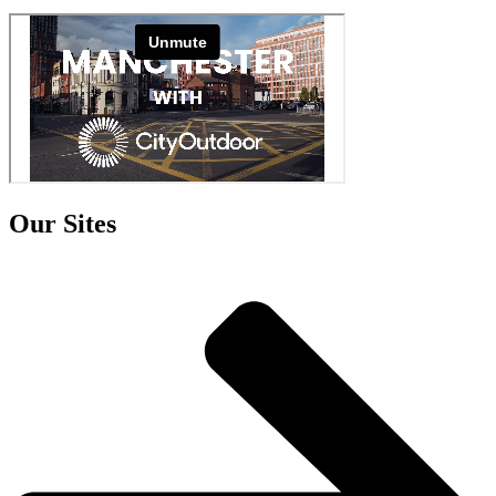
Our Sites