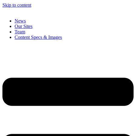
Skip to content
News
Our Sites
Team
Content Specs & Images