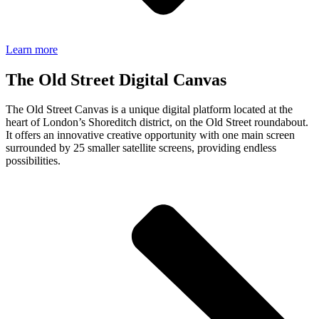
Learn more
The Old Street Digital Canvas
The Old Street Canvas is a unique digital platform located at the
heart of London’s Shoreditch district, on the Old Street roundabout.
It offers an innovative creative opportunity with one main screen
surrounded by
25
smaller satellite screens, providing endless
possibilities.