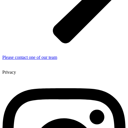
Please contact one of our team
Privacy