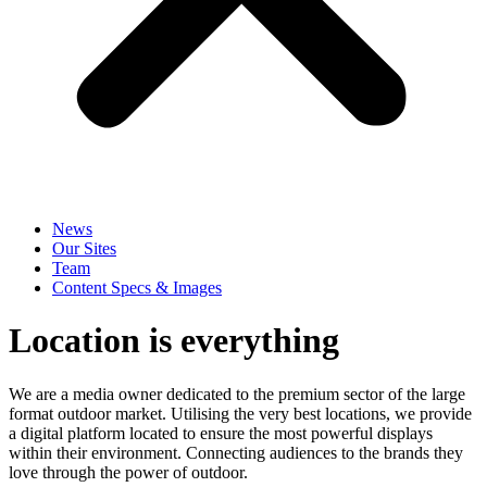
News
Our Sites
Team
Content Specs & Images
Location is everything
We are a media owner dedicated to the premium sector of the large
format outdoor market. Utilising the very best locations, we provide
a digital platform located to ensure the most powerful displays
within their environment. Connecting audiences to the brands they
love through the power of outdoor.