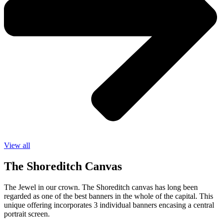
View all
The Shoreditch Canvas
The Jewel in our crown. The Shoreditch canvas has long been
regarded as one of the best banners in the whole of the capital. This
unique offering incorporates
3
individual banners encasing a central
portrait screen.