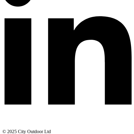
© 2025 City Outdoor Ltd