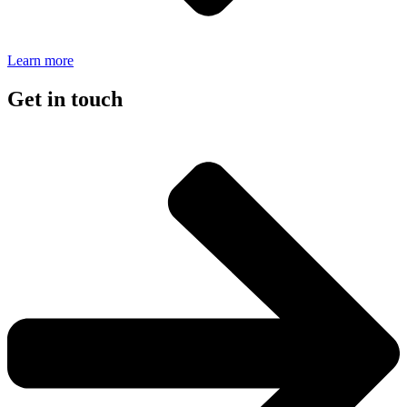
Learn more
Get in touch